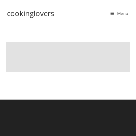
cookinglovers
Menu